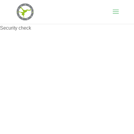
Security check